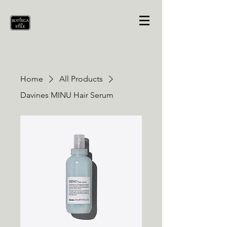
Home
All Products
Davines MINU Hair Serum