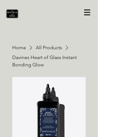
Home
All Products
Davines Heart of Glass Instant
Bonding Glow